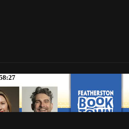
58:27