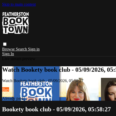
Skip to main content
Browse
Search
Sign in
Sign In
Live stream preview
Watch Bookety book club - 05/09/2026, 05:
Watch Bookety book club - 05/09/2026, 05:58:27
Buy
Already paid?
Sign in
Bookety book club - 05/09/2026, 05:58:27