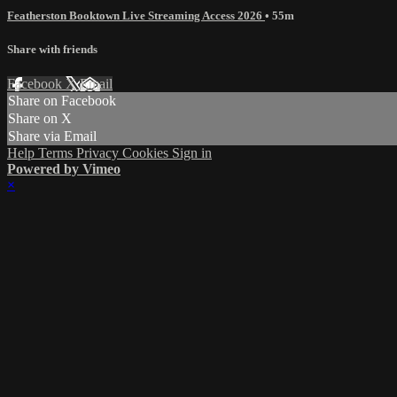
Featherston Booktown Live Streaming Access 2026
• 55m
Share with friends
Facebook
X
Email
Share on Facebook
Share on X
Share via Email
Help
Terms
Privacy
Cookies
Sign in
Powered by Vimeo
×