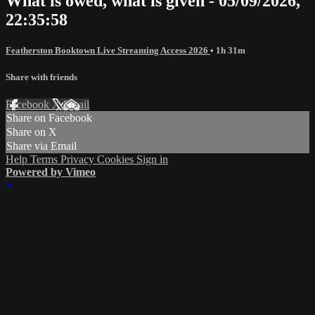
What is owed, what is given - 05/09/2026,
22:35:58
Featherston Booktown Live Streaming Access 2026
• 1h 31m
Share with friends
Facebook
X
Email
Share on Facebook
Share on X
Share via Email
Help
Terms
Privacy
Cookies
Sign in
Powered by Vimeo
×