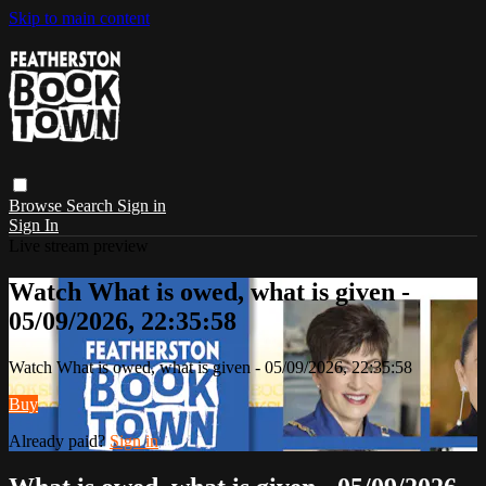
Skip to main content
Browse
Search
Sign in
Sign In
Live stream preview
Watch What is owed, what is given -
05/09/2026, 22:35:58
Watch What is owed, what is given - 05/09/2026, 22:35:58
Buy
Already paid?
Sign in